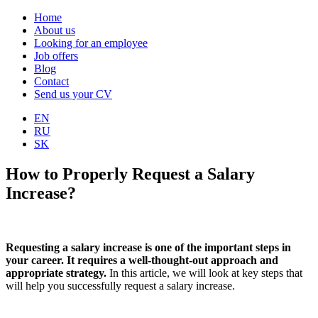
Home
About us
Looking for an employee
Job offers
Blog
Contact
Send us your CV
EN
RU
SK
How to Properly Request a Salary
Increase?
Requesting a salary increase is one of the important steps in
your career. It requires a well-thought-out approach and
appropriate strategy.
In this article, we will look at key steps that
will help you successfully request a salary increase.