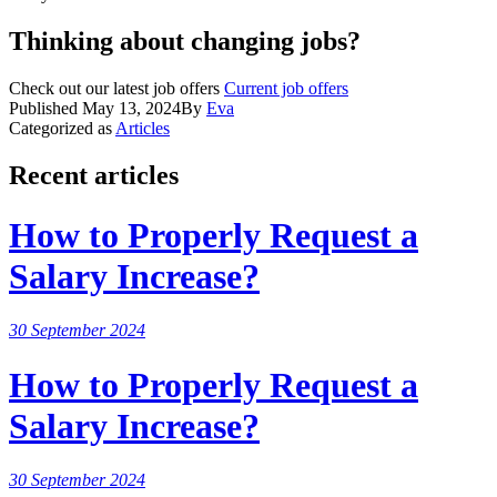
Thinking about changing jobs?
Check out our latest job offers
Current job offers
Published
May 13, 2024
By
Eva
Categorized as
Articles
Recent articles
How to Properly Request a
Salary Increase?
30 September 2024
How to Properly Request a
Salary Increase?
30 September 2024