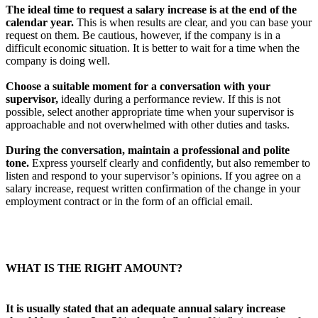
The ideal time to request a salary increase is at the end of the
calendar year.
This is when results are clear, and you can base your
request on them. Be cautious, however, if the company is in a
difficult economic situation. It is better to wait for a time when the
company is doing well.
Choose a suitable moment for a conversation with your
supervisor,
ideally during a performance review. If this is not
possible, select another appropriate time when your supervisor is
approachable and not overwhelmed with other duties and tasks.
During the conversation, maintain a professional and polite
tone.
Express yourself clearly and confidently, but also remember to
listen and respond to your supervisor’s opinions. If you agree on a
salary increase, request written confirmation of the change in your
employment contract or in the form of an official email.
WHAT IS THE RIGHT AMOUNT?
It is usually stated that an adequate annual salary increase