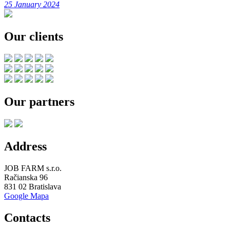
25 January 2024
Our clients
Our partners
Address
JOB FARM s.r.o.
Račianska 96
831 02 Bratislava
Google Mapa
Contacts