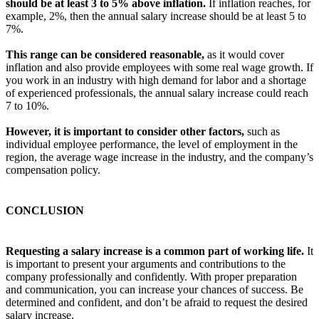
should be at least 3 to 5% above inflation.
If inflation reaches, for
example, 2%, then the annual salary increase should be at least 5 to
7%.
This range can be considered reasonable,
as it would cover
inflation and also provide employees with some real wage growth. If
you work in an industry with high demand for labor and a shortage
of experienced professionals, the annual salary increase could reach
7 to 10%.
However, it is important to consider other factors,
such as
individual employee performance, the level of employment in the
region, the average wage increase in the industry, and the company’s
compensation policy.
CONCLUSION
Requesting a salary increase is a common part of working life.
It
is important to present your arguments and contributions to the
company professionally and confidently. With proper preparation
and communication, you can increase your chances of success. Be
determined and confident, and don’t be afraid to request the desired
salary increase.