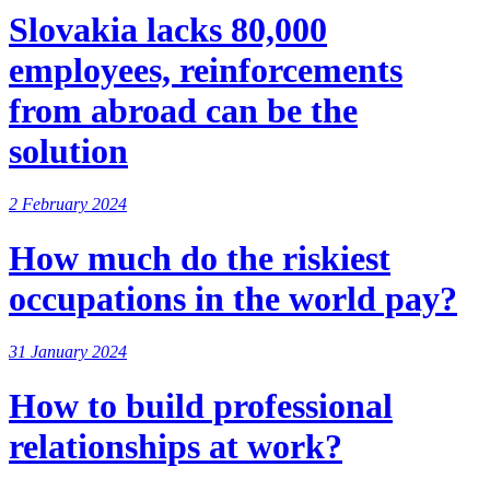
Slovakia lacks 80,000
employees, reinforcements
from abroad can be the
solution
2 February 2024
How much do the riskiest
occupations in the world pay?
31 January 2024
How to build professional
relationships at work?