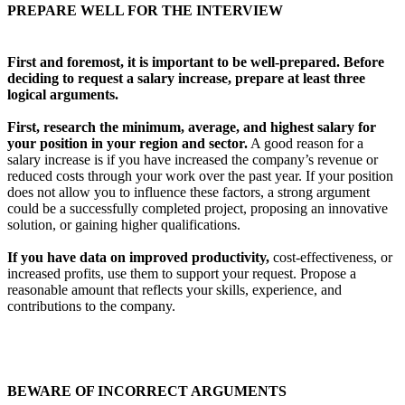
PREPARE WELL FOR THE INTERVIEW
First and foremost, it is important to be well-prepared.
Before
deciding to request a salary increase, prepare at least three
logical arguments.
First, research the minimum, average, and highest salary for
your position in your region and sector.
A good reason for a
salary increase is if you have increased the company’s revenue or
reduced costs through your work over the past year. If your position
does not allow you to influence these factors, a strong argument
could be a successfully completed project, proposing an innovative
solution, or gaining higher qualifications.
If you have data on improved productivity,
cost-effectiveness, or
increased profits, use them to support your request. Propose a
reasonable amount that reflects your skills, experience, and
contributions to the company.
BEWARE OF INCORRECT ARGUMENTS