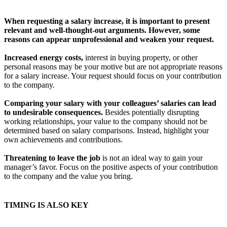
When requesting a salary increase, it is important to present
relevant and well-thought-out arguments. However, some
reasons can appear unprofessional and weaken your request.
Increased energy costs,
interest in buying property, or other
personal reasons may be your motive but are not appropriate reasons
for a salary increase. Your request should focus on your contribution
to the company.
Comparing your salary with your colleagues’ salaries can lead
to undesirable consequences.
Besides potentially disrupting
working relationships, your value to the company should not be
determined based on salary comparisons. Instead, highlight your
own achievements and contributions.
Threatening to leave the job
is not an ideal way to gain your
manager’s favor. Focus on the positive aspects of your contribution
to the company and the value you bring.
TIMING IS ALSO KEY