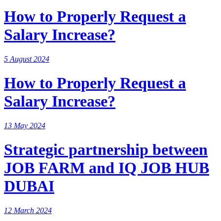
How to Properly Request a
Salary Increase?
5 August 2024
How to Properly Request a
Salary Increase?
13 May 2024
Strategic partnership between
JOB FARM and IQ JOB HUB
DUBAI
12 March 2024